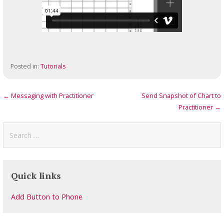
Posted in:
Tutorials
Post
← Messaging with Practitioner
Send Snapshot of Chart to
Practitioner →
navigation
Search
for:
Quick links
Add Button to Phone