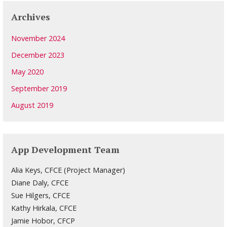
Archives
November 2024
December 2023
May 2020
September 2019
August 2019
App Development Team
Alia Keys, CFCE (Project Manager)
Diane Daly, CFCE
Sue Hilgers, CFCE
Kathy Hirkala, CFCE
Jamie Hobor, CFCP