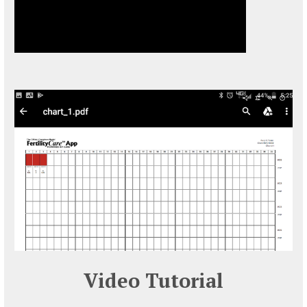
Video Tutorial