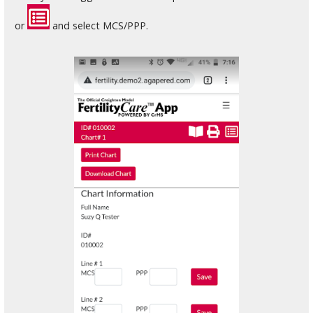
or
and select MCS/PPP.