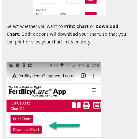
Select whether you want to
Print Chart
or
Download
Chart.
Both options will download your chart, so that you
can print or view your chart in its entirety.