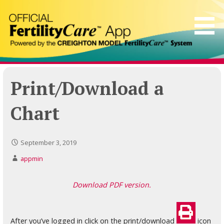
Skip
to
content
Print/Download a
Chart
September 3, 2019
appmin
Download PDF version.
After you’ve logged in click on the print/download
icon