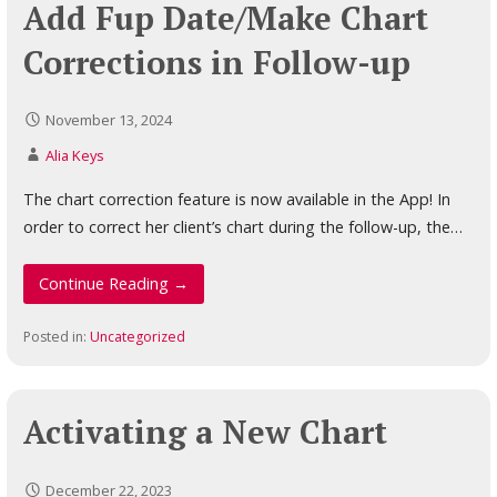
Add Fup Date/Make Chart
Corrections in Follow-up
November 13, 2024
Alia Keys
The chart correction feature is now available in the App! In
order to correct her client’s chart during the follow-up, the…
Continue Reading →
Posted in:
Uncategorized
Activating a New Chart
December 22, 2023