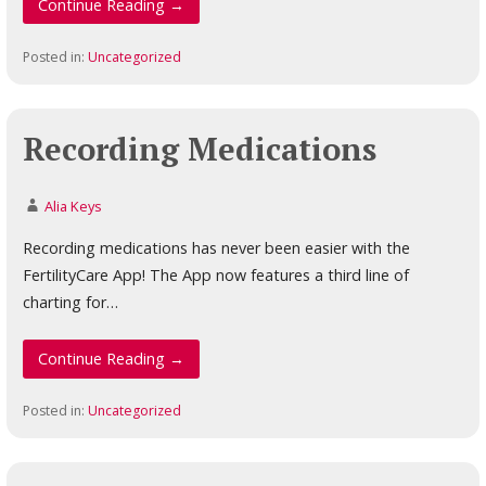
Continue Reading →
Posted in:
Uncategorized
Recording Medications
Alia Keys
Recording medications has never been easier with the
FertilityCare App! The App now features a third line of
charting for…
Continue Reading →
Posted in:
Uncategorized