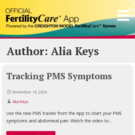
Skip
to
content
Author: Alia Keys
Tracking PMS Symptoms
November 14, 2024
Alia Keys
Use the new PMS tracker from the App to chart your PMS
symptoms and abdominal pain. Watch the video to…