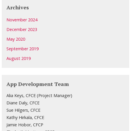
Archives
November 2024
December 2023
May 2020
September 2019
August 2019
App Development Team
Alia Keys, CFCE (Project Manager)
Diane Daly, CFCE
Sue Hilgers, CFCE
Kathy Hirkala, CFCE
Jamie Hobor, CFCP