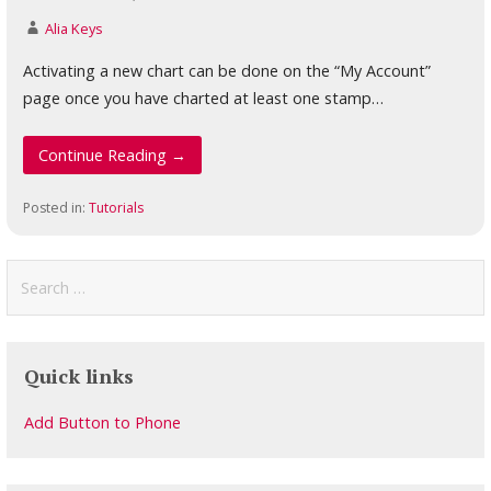
Alia Keys
Activating a new chart can be done on the “My Account”
page once you have charted at least one stamp…
Continue Reading →
Posted in:
Tutorials
Search
for:
Quick links
Add Button to Phone